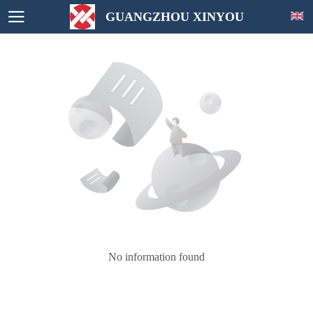
GUANGZHOU XINYOU
No information found