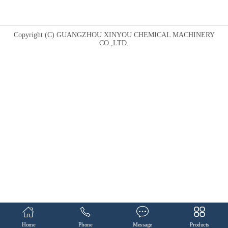
Copyright (C) GUANGZHOU XINYOU CHEMICAL MACHINERY
CO.,LTD.
Home
Phone
Message
Products