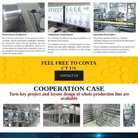
FEEL FREE TO CONTA
CT US
CONTACT US
COOPERATION CASE
Turn-key project and layout design of whole production line are
available