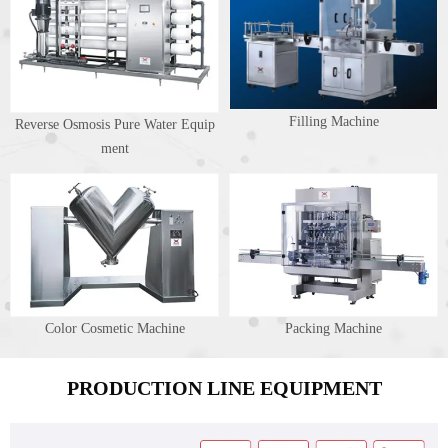
Filling Machine
Reverse Osmosis Pure Water Equip
ment
Color Cosmetic Machine
Packing Machine
PRODUCTION LINE EQUIPMENT