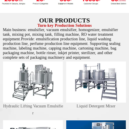
OUR PRODUCTS
Turn-key Production Solutions
Main business: emulsifier, vacuum emulsifier, homogenizer, emulsifier
tank, mixing pot, mixing tank, filling machine, RO water treatment
equipment.Provide: emulsification production line, liquid washing
production line, perfume production line equipment. Supporting sealing
machine, labeling machine, capping machine, cartoning machine, bag
packaging machine, bottle rinser, inkjet printer, sterilizer, and other
complete sets of packaging machinery and equipment.
Hydraulic Lifting Vacuum Emulsifie
Liquid Detergent Mixer
r