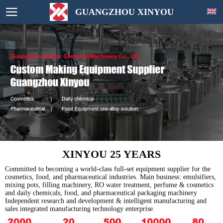
GUANGZHOU XINYOU
XINYOU 25 YEARS
Committed to becoming a world-class full-set equipment supplier for the
cosmetics, food, and pharmaceutical industries. Main business: emulsifiers,
mixing pots, filling machinery, RO water treatment, perfume & cosmetics
and daily chemicals, food, and pharmaceutical packaging machinery
Independent research and development & intelligent manufacturing and
sales integrated manufacturing technology enterprise.