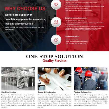
ONE-STOP SOLUTION
Quality Services